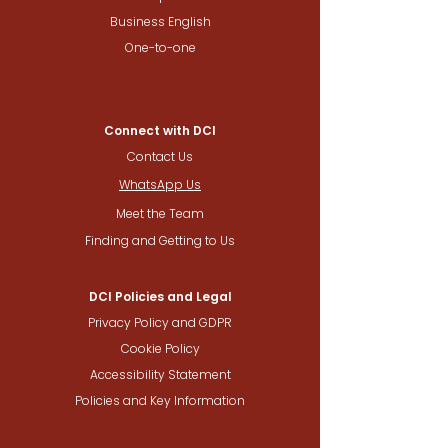
Business English
One-to-one
Connect with DCI
Contact Us
WhatsApp Us
Meet the Team
Finding and Getting to Us
DCI Policies and Legal
Privacy Policy and GDPR
Cookie Policy
Accessibility Statement
Policies and Key Information