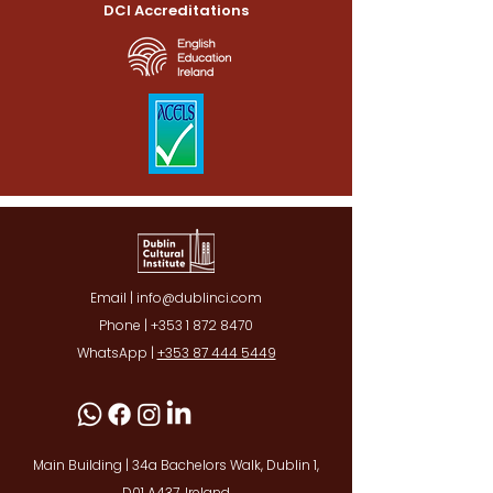
DCI Accreditations
Email | info@dublinci.com
Phone |
+353 1 872 8470
WhatsApp |
+353 87 444 5449
Main Building | 34a Bachelors Walk, Dublin 1,
D01 A437, Ireland