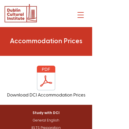
Accommodation Prices
Download DCI Accommodation Prices
Study with DCI
General English
IELTS Preparation