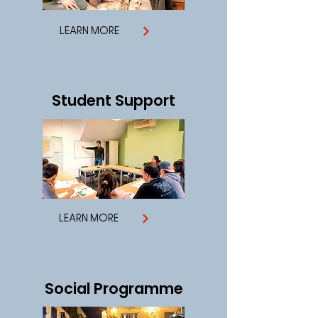
LEARN MORE
Student Support
LEARN MORE
Social Programme