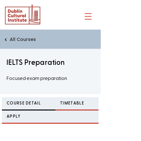
All Courses
IELTS Preparation
Focused exam preparation
COURSE DETAIL
TIMETABLE
APPLY