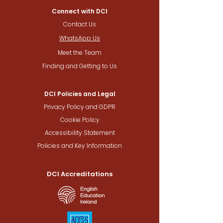
Connect with DCI
Contact Us
WhatsApp Us
Meet the Team
Finding and Getting to Us
DCI Policies and Legal
Privacy Policy and GDPR
Cookie Policy
Accessibility Statement
Policies and Key Information
DCI Accreditations