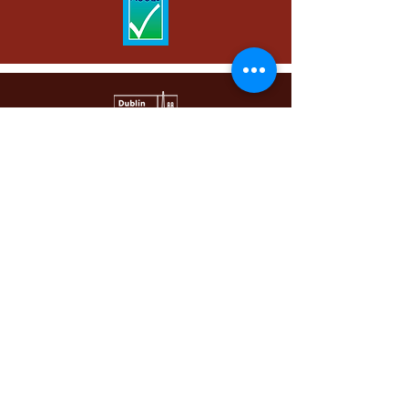
Email | info@dublinci.com
Phone |
+353 1 872 8470
WhatsApp |
+353 87 444 5449
Main Building | 34a Bachelors Walk, Dublin 1,
D01 A437, Ireland