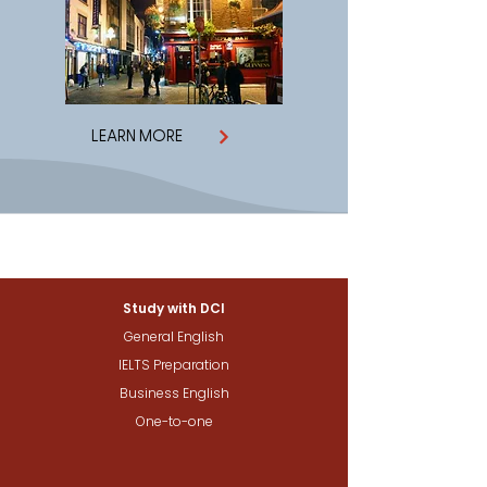
LEARN MORE
Study with DCI
General English
IELTS Preparation
Business English
One-to-one