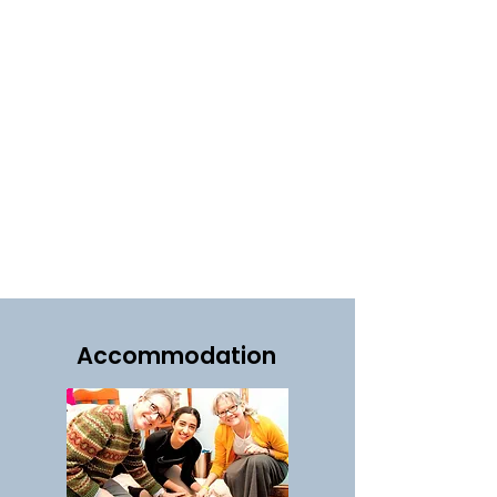
Accommodation